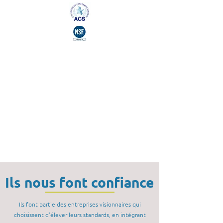
Ils nous font confiance
Ils font partie des entreprises visionnaires qui
choisissent d’élever leurs standards, en intégrant