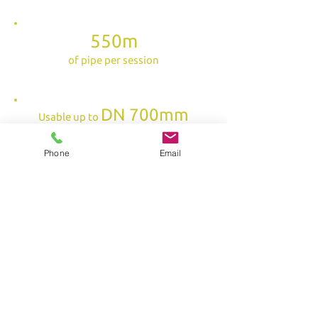
550m
of pipe per session
DN 700mm
Usable up to
for work on an urban network
Phone
Email
security