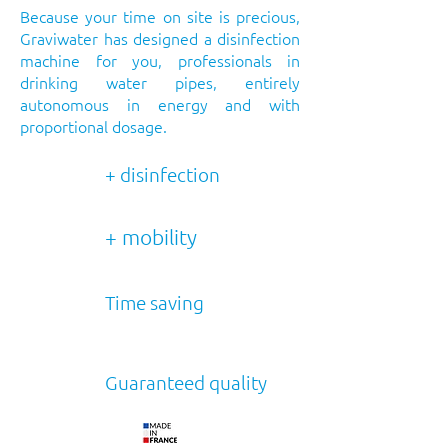
Because your time on site is precious,
Graviwater has designed a disinfection
machine for you, professionals in
drinking water pipes, entirely
autonomous in energy and with
proportional dosage.
+ disinfection
+ mobility
Time saving
Guaranteed quality