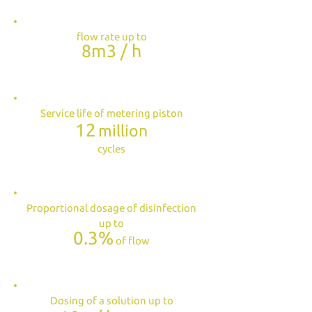
flow rate up to
8m3 / h
Service life of metering piston
12
million
cycles
Proportional dosage of disinfection
up to
0.3%
of flow
Dosing of a solution up to