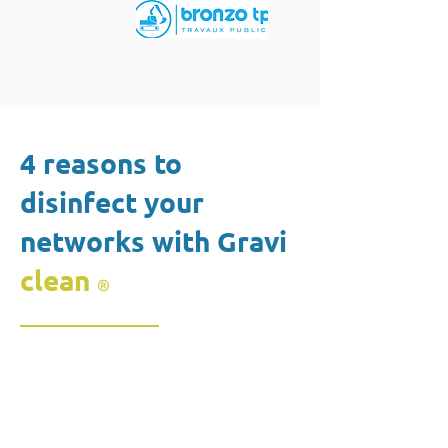
4 reasons to
disinfect your
networks with Gravi
clean
®