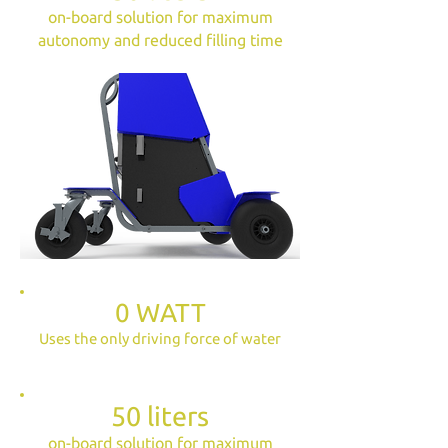
on-board solution for maximum
autonomy and reduced filling time
0 WATT
Uses the only driving force of water
50 liters
on-board solution for maximum