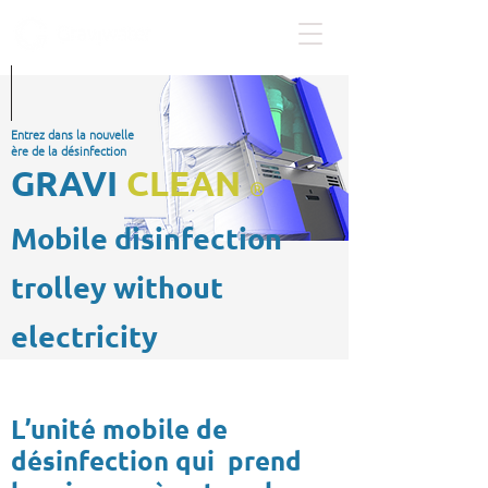
Entrez dans la nouvelle
ère de la désinfection
GRAVI
CLEAN
®
Mobile disinfection
trolley without
electricity
L’unité mobile de
désinfection qui prend