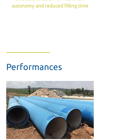
autonomy and reduced filling time
Performances