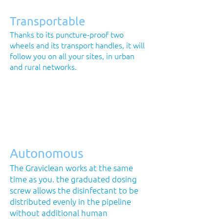
Transportable
Thanks to its puncture-proof two
wheels and its transport handles, it will
follow you on all your sites, in urban
and rural networks.
Autonomous
The Graviclean works at the same
time as you. the graduated dosing
screw allows the disinfectant to be
distributed evenly in the pipeline
without additional human