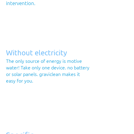
intervention.
Without electricity
The only source of energy is motive
water! Take only one device. no battery
or solar panels. graviclean makes it
easy for you.