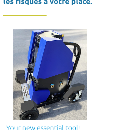
les risques à votre place.
Your new essential tool!