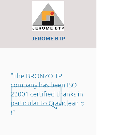
JEROME BTP
"The
BRONZO TP
company
has been ISO
22001 certified
thanks in
particular to Graviclean
®
!"