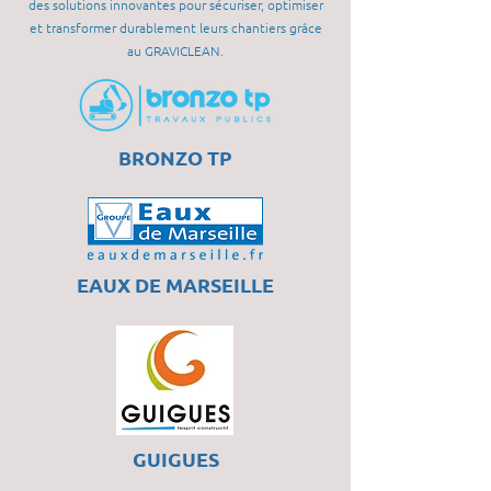
des solutions innovantes pour sécuriser, optimiser
et transformer durablement leurs chantiers grâce
au GRAVICLEAN.
BRONZO TP
EAUX DE MARSEILLE
GUIGUES