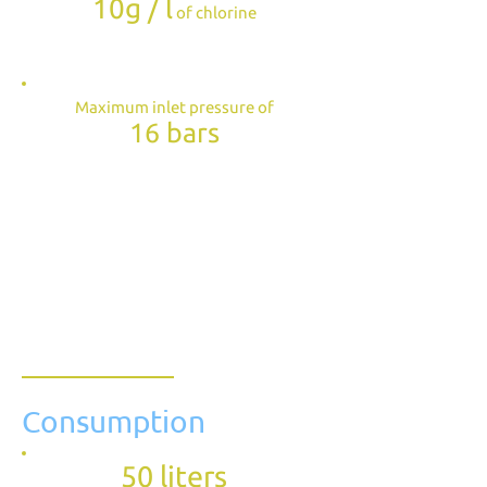
10g / l
of chlorine
Maximum inlet pressure of
16 bars
Consumption
50 liters