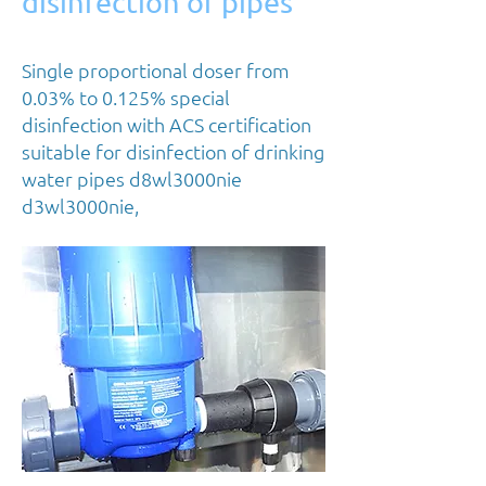
disinfection of pipes
Single proportional doser from
0.03% to 0.125% special
disinfection with ACS certification
suitable for disinfection of drinking
water pipes d8wl3000nie
d3wl3000nie,