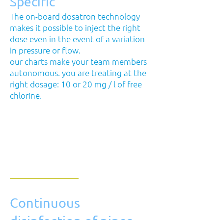
Specific
The on-board dosatron technology
makes it possible to inject the right
dose even in the event of a variation
in pressure or flow.
our charts make your team members
autonomous. you are treating at the
right dosage: 10 or 20 mg / l of free
chlorine.
Continuous