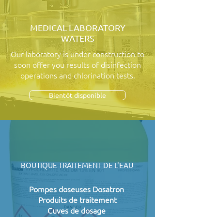
MEDICAL LABORATORY
WATERS
Our laboratory is under construction to
soon offer you results of disinfection
operations and chlorination tests.
Bientôt disponible
BOUTIQUE TRAITEMENT DE L'EAU
Pompes doseuses Dosatron
Produits de traitement
Cuves de dosage