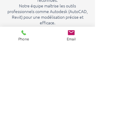
reconnues.
Notre équipe maîtrise les outils
professionnels comme Autodesk (AutoCAD,
Revit) pour une modélisation précise et
efficace.
Nous sommes également titulaires de la
qualification OPQIBI depuis 2019, gage de
notre expertise en ingénierie hydraulique.
Phone
Email
Cette double compétence garantit des
études fiables, conformes et durables.
In France and abroad
Implanté en France et à l’international,
GRAVIWATER accompagne ses clients avec
des solutions performantes, adaptées aux
réalités locales comme aux grands défis