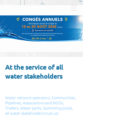
At the service of all
water stakeholders
Water network operators, Communities,
Pipelines, Associations and NGOs,
Traders, Water parks, Swimming pools,
all water stakeholders trust us!