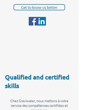
Get to know us better
Qualified and certified
skills
Chez Graviwater, nous mettons à votre
service des compétences certifiées et