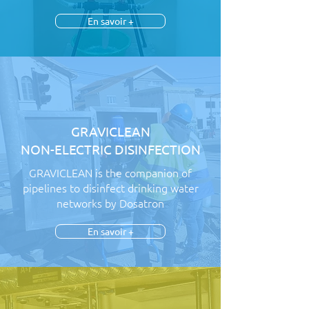
En savoir +
GRAVICLEAN
NON-ELECTRIC DISINFECTION
GRAVICLEAN is the companion of
pipelines to disinfect drinking water
networks by Dosatron
En savoir +