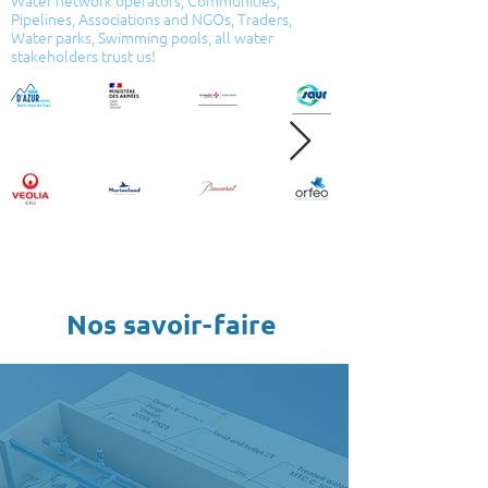
Water network operators, Communities,
Pipelines, Associations and NGOs, Traders,
Water parks, Swimming pools, all water
stakeholders trust us!
Nos savoir-faire