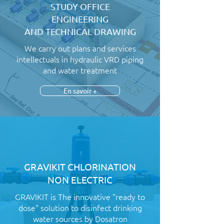
STUDY OFFICE
ENGINEERING
AND TECHNICAL DRAWING
We carry out plans and services
intellectuals in hydraulic VRD piping
and water treatment
En savoir +
GRAVIKIT CHLORINATION
NON ELECTRIC
GRAVIKIT is The innovative "ready to
dose" solution to disinfect drinking
water sources by Dosatron