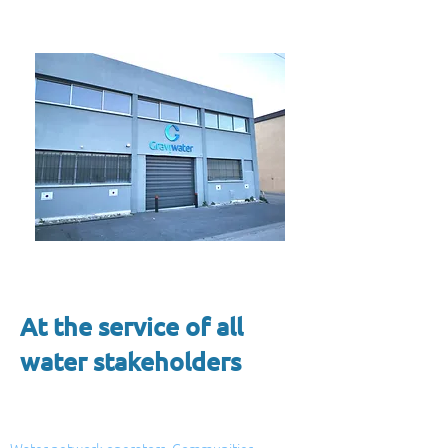
At the service of all
water stakeholders