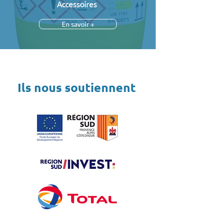
Accessoires
En savoir +
Ils nous soutiennent