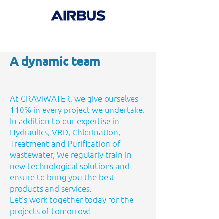
A dynamic team
At GRAVIWATER, we give ourselves
110% in every project we undertake.
In addition to our expertise in
Hydraulics, VRD, Chlorination,
Treatment and Purification of
wastewater, We regularly train in
new technological solutions and
ensure to bring you the best
products and services.
Let's work together today for the
projects of tomorrow!